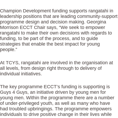
Champion Development funding supports rangatahi in
leadership positions that are leading community-support
programme design and decision making. Georgina
Morrison ECCT Chair says, “We seek to empower
rangatahi to make their own decisions with regards to
funding, to be part of the process, and to guide
strategies that enable the best impact for young
people.”
At TCYS, rangatahi are involved in the organisation at
all levels, from design right through to delivery of
individual initiatives.
The key programme ECCT’s funding is supporting is
Guys 4 Guys, an initiative driven by young men for
young men. Within the programme there are a number
of under-privileged youth, as well as many who have
had troubled upbringings. The programme empowers
individuals to drive positive change in their lives while