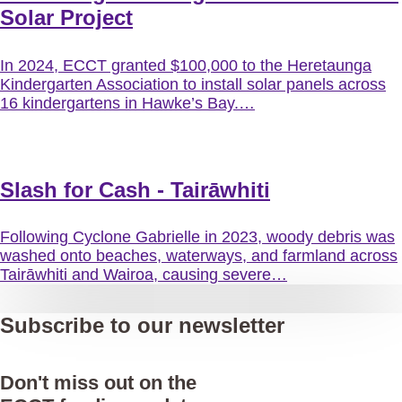
Solar Project
In 2024, ECCT granted $100,000 to the Heretaunga
Kindergarten Association to install solar panels across
16 kindergartens in Hawke’s Bay.…
Slash for Cash - Tairāwhiti
Following Cyclone Gabrielle in 2023, woody debris was
washed onto beaches, waterways, and farmland across
Tairāwhiti and Wairoa, causing severe…
Subscribe to our newsletter
Don't miss out on the