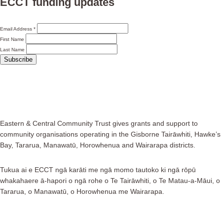
ECCT funding updates
Email Address
*
First Name
Last Name
Eastern & Central Community Trust gives grants and support to
community organisations operating in the Gisborne Tairāwhiti, Hawke’s
Bay, Tararua, Manawatū, Horowhenua and Wairarapa districts.
Tukua ai e ECCT ngā karāti me ngā momo tautoko ki ngā rōpū
whakahaere ā-hapori o ngā rohe o Te Tairāwhiti, o Te Matau-a-Māui, o
Tararua, o Manawatū, o Horowhenua me Wairarapa.