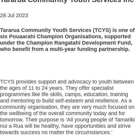
28 Jul 2023
Tararua Community Youth Services (TCYS) is one of
six Pouaarahi Champion Organisations, supported
under the Champion Rangatahi Development Fund,
who benefit from a multi-year funding partnership.
TCYS provides support and advocacy to youth between
the ages of 11 to 24 years. They offer specialist
programmes like life skills, camps, education, training
and mentoring to build self-esteem and resilience. As a
community organisation, they are very much focused on
the wellbeing of the overall community today and for
tomorrow. Their purpose is ‘All young people of Tamariki
nui a Rua will be healthy, have opportunities and strive
towards success no matter the circumstances.’