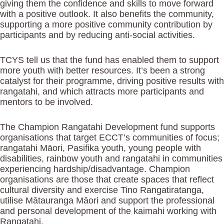
giving them the confidence and skills to move forward
with a positive outlook. It also benefits the community,
supporting a more positive community contribution by
participants and by reducing anti-social activities.
TCYS tell us that the fund has enabled them to support
more youth with better resources. It’s been a strong
catalyst for their programme, driving positive results with
rangatahi, and which attracts more participants and
mentors to be involved.
The Champion Rangatahi Development fund supports
organisations that target ECCT’s communities of focus;
rangatahi Māori, Pasifika youth, young people with
disabilities, rainbow youth and rangatahi in communities
experiencing hardship/disadvantage. Champion
organisations are those that create spaces that reflect
cultural diversity and exercise Tino Rangatiratanga,
utilise Mātauranga Māori and support the professional
and personal development of the kaimahi working with
Rangatahi.