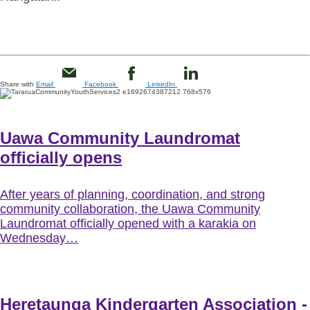
Share with
Email
Facebook
LinkedIn
Uawa Community Laundromat
officially opens
After years of planning, coordination, and strong
community collaboration, the Uawa Community
Laundromat officially opened with a karakia on
Wednesday…
Heretaunga Kindergarten Association -