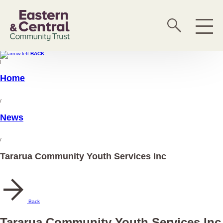
BACK
|
Home
/
News
/
Tararua Community Youth Services Inc
Back
Tararua Community Youth Services Inc