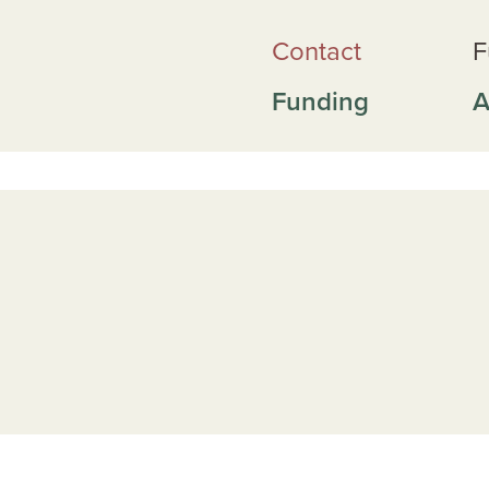
Contact
F
Funding
A
ai