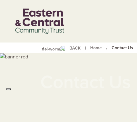
Home
Contact Us
BACK
|
/
Whakapā M