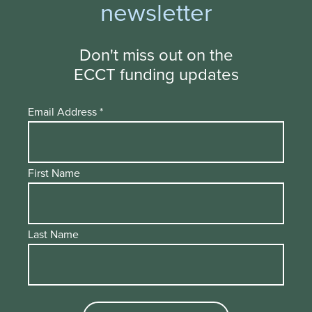
newsletter
Don't miss out on the
ECCT funding updates
Email Address
*
First Name
Last Name