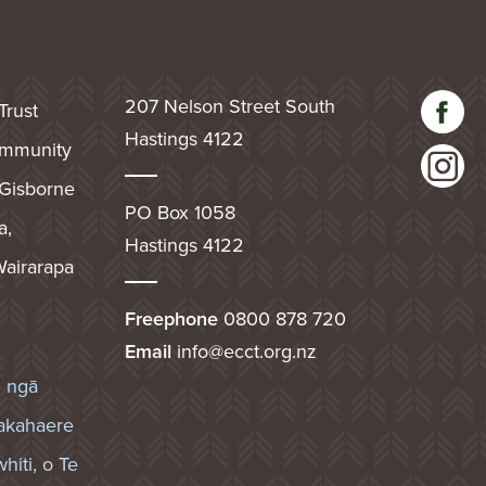
207 Nelson Street South
Trust
Hastings 4122
community
 Gisborne
PO Box 1058
a,
Hastings 4122
airarapa
Freephone
0800 878 720
Email
info@ecct.org.nz
e ngā
akahaere
hiti, o Te