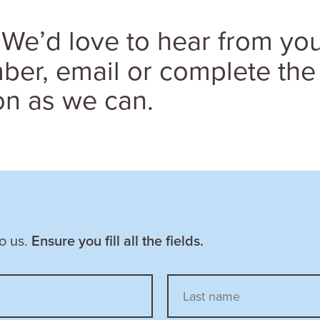
We’d love to hear from you
er, email or complete the
on as we can.
to us.
Ensure you fill all the fields.