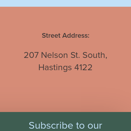
Street Address:
207 Nelson St. South,
Hastings 4122
Subscribe to our