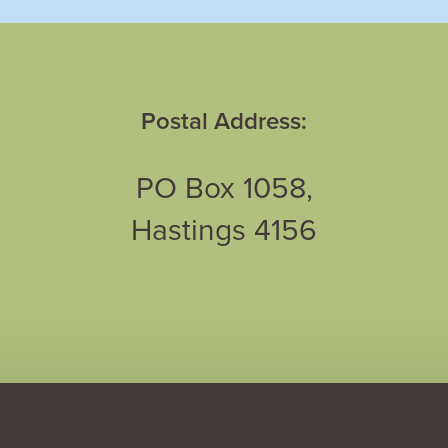
Postal Address:
PO Box 1058,
Hastings 4156