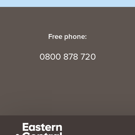
Free phone:
0800 878 720