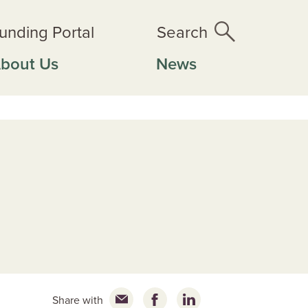
unding Portal
Search
bout Us
News
Share with