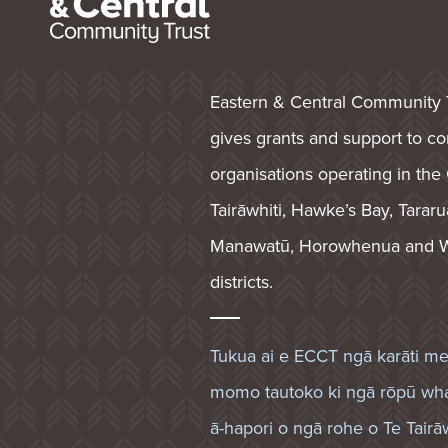
Eastern & Central Community 
gives grants and support to 
organisations operating in the
Tairāwhiti, Hawke’s Bay, Tararu
Manawatū, Horowhenua and W
districts.
Tukua ai e ECCT ngā karāti m
momo tautoko ki ngā rōpū wh
ā-hapori o ngā rohe o Te Tairāw