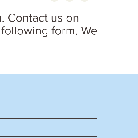
. Contact us on
 following form. We