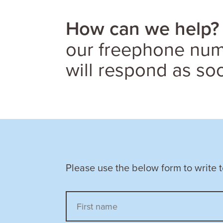
How can we help?
our freephone numb
will respond as so
Please use the below form to write 