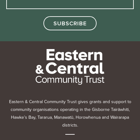
Eastern & Central Community Trust gives grants and support to
community organisations operating in the Gisborne Tairāwhiti,
Hawke’s Bay, Tararua, Manawatū, Horowhenua and Wairarapa
districts.