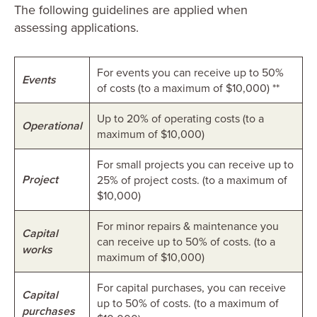
The following guidelines are applied when
assessing applications.
For events you can receive up to 50%
Events
of costs (to a maximum of $10,000) **
Up to 20% of operating costs (to a
Operational
maximum of $10,000)
For small projects you can receive up to
Project
25% of project costs. (to a maximum of
$10,000)
For minor repairs & maintenance you
Capital
can receive up to 50% of costs. (to a
works
maximum of $10,000)
For capital purchases, you can receive
Capital
up to 50% of costs. (to a maximum of
purchases