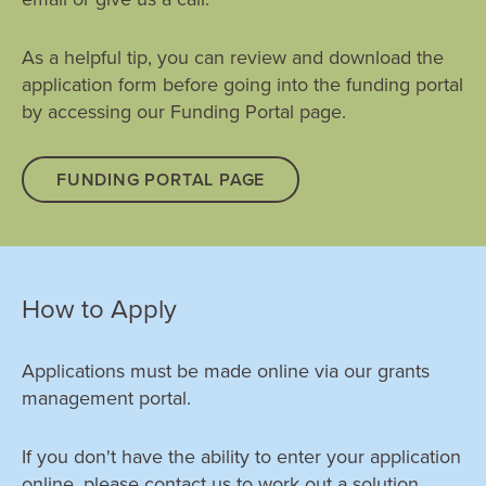
Compliance with the terms and conditions of your
As a helpful tip, you can review and download the
grant; and
application form before going into the funding portal
How well it has delivered on the expected results
by accessing our Funding Portal page.
outlined in your application.
FUNDING PORTAL PAGE
How to Apply
Applications must be made online via our grants
management portal.
If you don't have the ability to enter your application
online, please contact us to work out a solution.