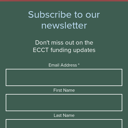
Subscribe to our
newsletter
Don't miss out on the
ECCT funding updates
Email Address
*
First Name
Last Name