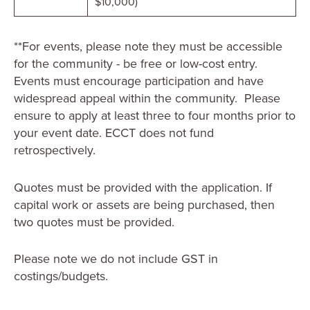
$10,000)
**For events, please note they must be accessible
for the community - be free or low-cost entry.
Events must encourage participation and have
widespread appeal within the community. Please
ensure to apply at least three to four months prior to
your event date. ECCT does not fund
retrospectively.
Quotes must be provided with the application. If
capital work or assets are being purchased, then
two quotes must be provided.
Please note we do not include GST in
costings/budgets.