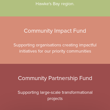
Hawke's Bay region.
Community Impact Fund
Supporting organisations creating impactful
initiatives for our priority communities
Community Partnership Fund
Supporting large-scale transformational
projects