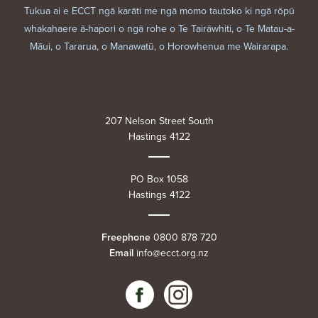
Tukua ai e ECCT ngā karāti me ngā momo tautoko ki ngā rōpū
whakahaere ā-hapori o ngā rohe o Te Tairāwhiti, o Te Matau-a-
Māui, o Tararua, o Manawatū, o Horowhenua me Wairarapa.
207 Nelson Street South
Hastings 4122
PO Box 1058
Hastings 4122
Freephone
0800 878 720
Email
info@ecct.org.nz