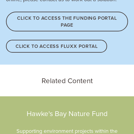
CLICK TO ACCESS THE FUNDING PORTAL
PAGE
CLICK TO ACCESS FLUXX PORTAL
Related Content
Hawke's Bay Nature Fund
Supporting environment projects within the