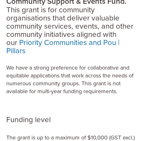
Community Support & Events Fund.
This grant is for community
organisations that deliver valuable
community services, events, and other
community initiatives aligned with
our
Priority Communities and Pou |
Pillars
We have a strong preference for collaborative and
equitable applications that work across the needs of
numerous community groups. This grant is not
available for multi-year funding requirements.
Funding level
The grant is up to a maximum of $10,000 (GST excl.)