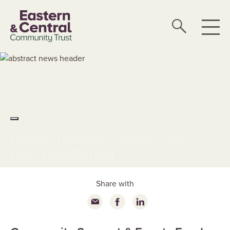
Pūtea Tautoko Hapori me
ngā Takahanga
Share with