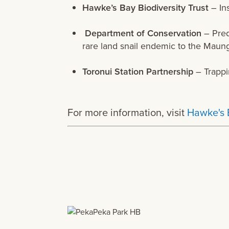
Hawke’s Bay Biodiversity Trust
– Ins
Department of Conservation
– Pred
rare land snail endemic to the Maun
Toronui Station Partnership
– Trappi
For more information, visit
Hawke's 