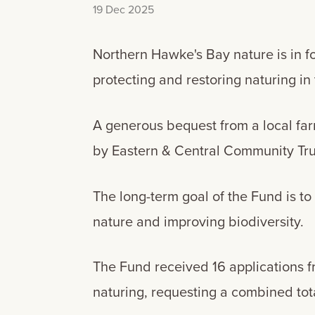
19 Dec 2025
Northern Hawke's Bay nature is in f
protecting and restoring naturing in
A generous bequest from a local fa
by Eastern & Central Community Tru
The long-term goal of the Fund is t
nature and improving biodiversity.
The Fund received 16 applications 
naturing, requesting a combined tota