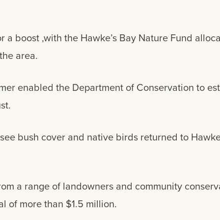
or a boost ,with the Hawke’s Bay Nature Fund alloca
 the area.
rmer enabled the Department of Conservation to est
st.
o see bush cover and native birds returned to Hawke
from a range of landowners and community conserva
l of more than $1.5 million.