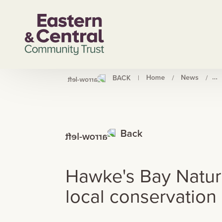
Home
News
Ha
BACK
|
/
/
Back
Hawke's Bay Nature 
local conservation