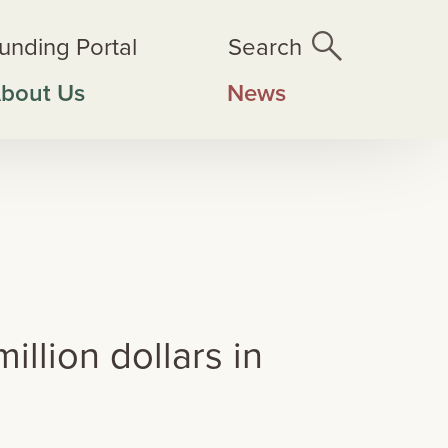
unding Portal
Search
bout Us
News
rvation projects
llion dollars in