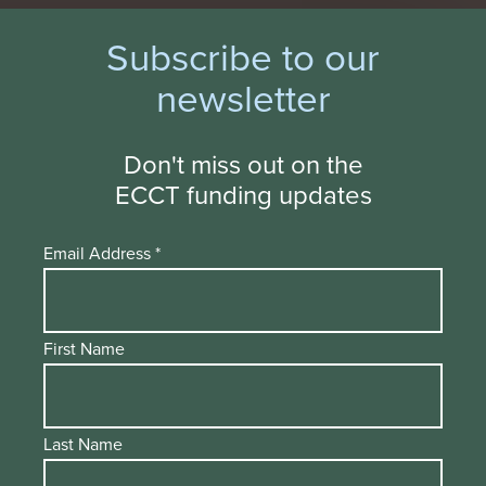
Subscribe to our
newsletter
Don't miss out on the
ECCT funding updates
Email Address
*
First Name
Last Name