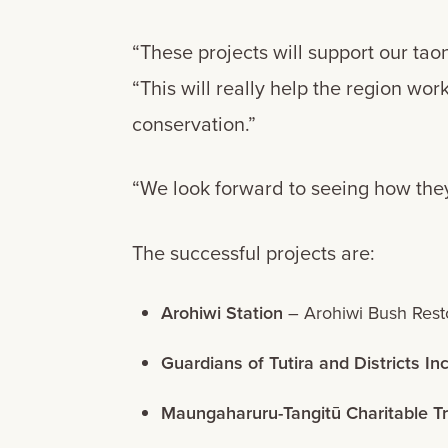
“These projects will support our tao
“This will really help the region w
conservation.”
“We look forward to seeing how they
The successful projects are:
Arohiwi Station
– Arohiwi Bush Restor
Guardians of Tutira and Districts In
Maungaharuru-Tangitū Charitable Tr