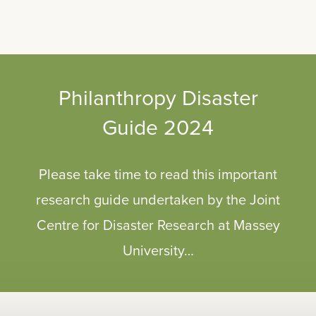
Philanthropy Disaster
Guide 2024
Please take time to read this important
research guide undertaken by the Joint
Centre for Disaster Research at Massey
University…