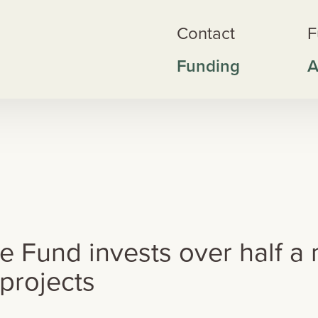
Contact
F
Funding
A
wke's Bay Nature Fund invests over half a million dollars in local conse
Fund invests over half a mi
 projects