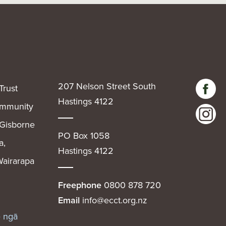
207 Nelson Street South
Trust
Hastings 4122
community
 Gisborne
PO Box 1058
a,
Hastings 4122
airarapa
Freephone
0800 878 720
Email
info@ecct.org.nz
e ngā