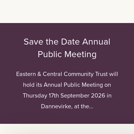
Save the Date Annual
Public Meeting
Eastern & Central Community Trust will
hold its Annual Public Meeting on
Thursday 17th September 2026 in
Dannevirke, at the…