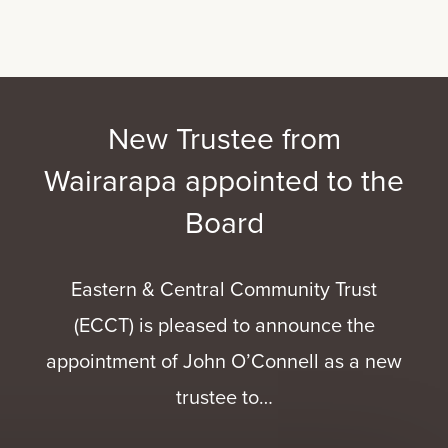
New Trustee from
Wairarapa appointed to the
Board
Eastern & Central Community Trust
(ECCT) is pleased to announce the
appointment of John O’Connell as a new
trustee to…