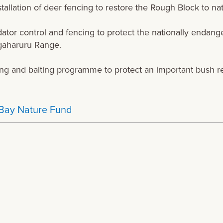
tallation of deer fencing to restore the Rough Block to na
ator control and fencing to protect the nationally endan
gaharuru Range.
ng and baiting programme to protect an important bush r
Bay Nature Fund