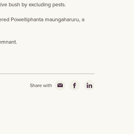
tive bush by excluding pests.
gered Powelliphanta maungaharuru, a
emnant.
Share with