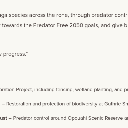
nga species across the rohe, through predator contr
ork towards the Predator Free 2050 goals, and give
 progress.”
ation Project, including fencing, wetland planting, and pr
c
– Restoration and protection of biodiversity at Guthrie S
ust
– Predator control around Opouahi Scenic Reserve and