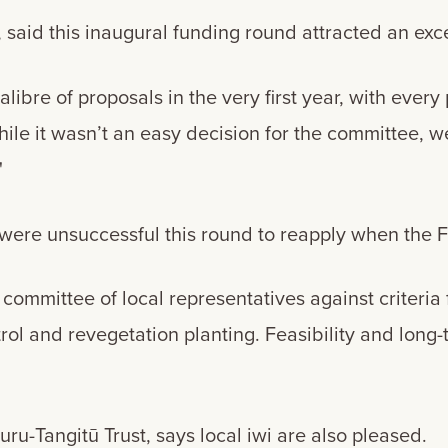
said this inaugural funding round attracted an exce
alibre of proposals in the very first year, with every 
ile it wasn’t an easy decision for the committee, w
"
ere unsuccessful this round to reapply when the 
committee of local representatives against criteria
l and revegetation planting. Feasibility and long-t
u-Tangitū Trust, says local iwi are also pleased.