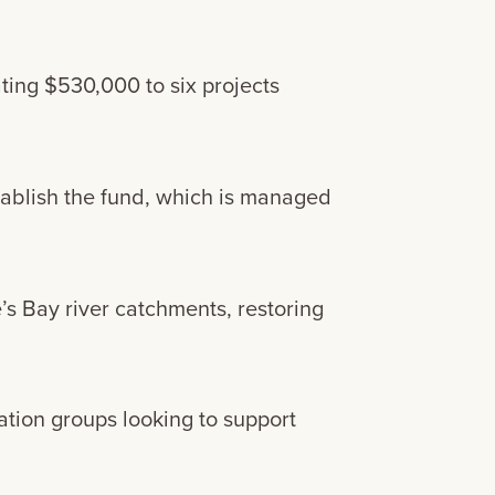
ting $530,000 to six projects
ablish the fund, which is managed
’s Bay river catchments, restoring
tion groups looking to support