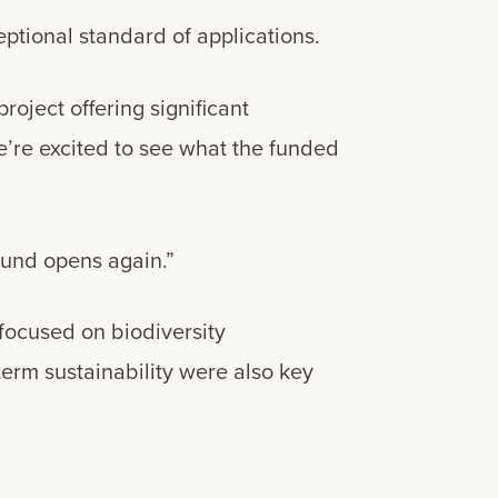
ptional standard of applications.
project offering significant
e’re excited to see what the funded
Fund opens again.”
 focused on biodiversity
erm sustainability were also key