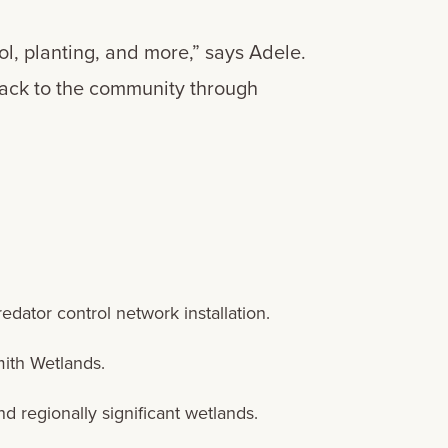
ol, planting, and more,” says Adele.
 back to the community through
edator control network installation.
mith Wetlands.
 regionally significant wetlands.