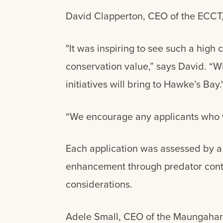
David Clapperton, CEO of the ECCT, 
"It was inspiring to see such a high c
conservation value,” says David. “Wh
initiatives will bring to Hawke’s Bay.
“We encourage any applicants who w
Each application was assessed by a 
enhancement through predator contro
considerations.
Adele Small, CEO of the Maungaharur