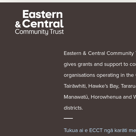
Eastern & Central Community 
gives grants and support to 
organisations operating in the
Tairāwhiti, Hawke’s Bay, Tararu
Manawatū, Horowhenua and W
districts.
Tukua ai e ECCT ngā karāti m