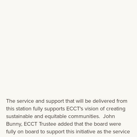
terms of emergency ambulance
response, emergency preparedness and
capability for everyone in the Wairarapa. I
can’t thank them enough for this
generosity" -
The service and support that will be delivered from
this station fully supports ECCT's vision of creating
sustainable and equitable communities. John
Bunny, ECCT Trustee added that the board were
fully on board to support this initiative as the service