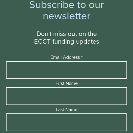
Subscribe to our
newsletter
Don't miss out on the
ECCT funding updates
Email Address
*
First Name
Last Name