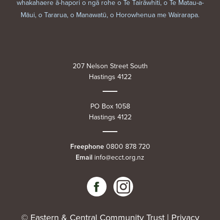
whakahaere ā-hapori o ngā rohe o Te Tairāwhiti, o Te Matau-a-
Māui, o Tararua, o Manawatū, o Horowhenua me Wairarapa.
207 Nelson Street South
Hastings 4122
PO Box 1058
Hastings 4122
Freephone
0800 878 720
Email
info@ecct.org.nz
© Eastern & Central Community Trust |
Privacy