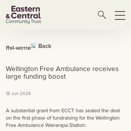
Back
Wellington Free Ambulance receives
large funding boost
18 Jun 2024
A substantial grant from ECCT has sealed the deal
on the first phase of fundraising for the Wellington
Free Ambulance Wairarapa Station.