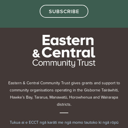
Eastern & Central Community Trust gives grants and support to
community organisations operating in the Gisborne Tairāwhiti,
Hawke’s Bay, Tararua, Manawatū, Horowhenua and Wairarapa
districts.
Tukua ai e ECCT ngā karāti me ngā momo tautoko ki ngā rōpū