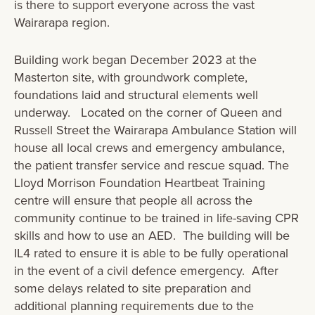
is there to support everyone across the vast
Wairarapa region.
Building work began December 2023 at the
Masterton site, with groundwork complete,
foundations laid and structural elements well
underway. Located on the corner of Queen and
Russell Street the Wairarapa Ambulance Station will
house all local crews and emergency ambulance,
the patient transfer service and rescue squad. The
Lloyd Morrison Foundation Heartbeat Training
centre will ensure that people all across the
community continue to be trained in life-saving CPR
skills and how to use an AED. The building will be
IL4 rated to ensure it is able to be fully operational
in the event of a civil defence emergency. After
some delays related to site preparation and
additional planning requirements due to the