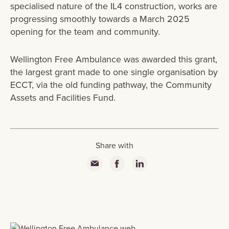
specialised nature of the IL4 construction, works are
progressing smoothly towards a March 2025
opening for the team and community.
Wellington Free Ambulance was awarded this grant,
the largest grant made to one single organisation by
ECCT, via the old funding pathway, the Community
Assets and Facilities Fund.
Share with