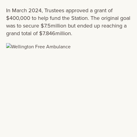
In March 2024, Trustees approved a grant of
$400,000 to help fund the Station. The original goal
was to secure $
7.5million
but ended up reaching a
grand total of $7.846million.
From the very first meeting the Trustees
and team at Eastern and Central
Community Trust were 100% on board
with the need for and importance of the
Wairarapa Ambulance Station. They
shared the vision of the considerable
community benefits of the Station in