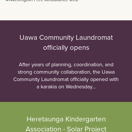
Uawa Community Laundromat
officially opens
After years of planning, coordination, and
strong community collaboration, the Uawa
Community Laundromat officially opened with
a karakia on Wednesday…
Heretaunga Kindergarten
Association - Solar Project