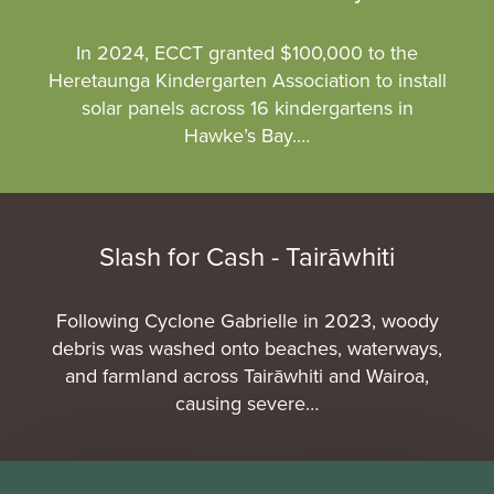
In 2024, ECCT granted $100,000 to the
Heretaunga Kindergarten Association to install
solar panels across 16 kindergartens in
Hawke’s Bay.…
Slash for Cash - Tairāwhiti
Following Cyclone Gabrielle in 2023, woody
debris was washed onto beaches, waterways,
and farmland across Tairāwhiti and Wairoa,
causing severe…