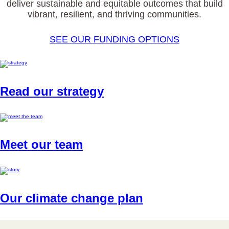
deliver sustainable and equitable outcomes that build
vibrant, resilient, and thriving communities.
SEE OUR FUNDING OPTIONS
Read our strategy
Meet our team
Our climate change plan