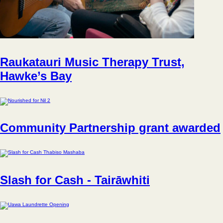
Raukatauri Music Therapy Trust,
Hawke’s Bay
Community Partnership grant awarded
Slash for Cash - Tairāwhiti