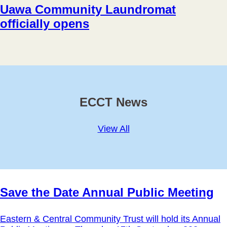
Uawa Community Laundromat
officially opens
ECCT News
View All
Save the Date Annual Public Meeting
Eastern & Central Community Trust will hold its Annual