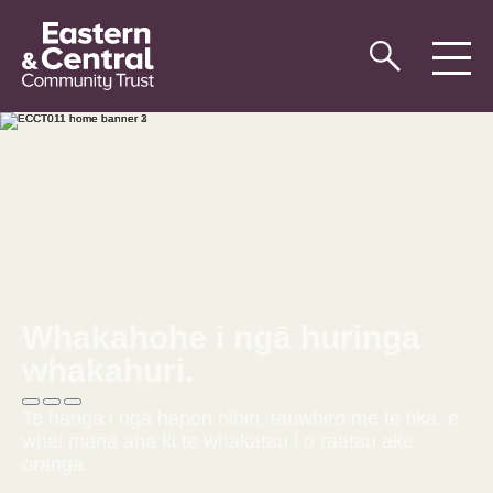
Whakahohe i ngā huringa
whakahuri.
Te hanga i ngā hapori hihiri, tauwhiro me te tika, e
whai mana ana ki te whakatau i o raatau ake
oranga.
Tirohia To Tatou Korero