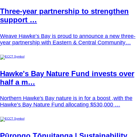
Three-year partnership to strengthen
support …
Weave Hawke’s Bay is proud to announce a new three-
year partnership with Eastern & Central Community…
Hawke's Bay Nature Fund invests over
half a m…
Northern Hawke's Bay nature is in for a boost ,with the
Hawke’s Bay Nature Fund allocating $530,000 …
Pūrongo Tōnuitanga | Sustainability