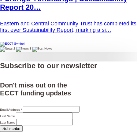
Report 20…
Eastern and Central Community Trust has completed its
first ever Sustainability Report, marking a si…
Subscribe to our newsletter
Don't miss out on the
ECCT funding updates
Email Address
*
First Name
Last Name