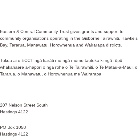
Eastern & Central Community Trust gives grants and support to
community organisations operating in the Gisborne Tairāwhiti, Hawke’s
Bay, Tararua, Manawatū, Horowhenua and Wairarapa districts.
Tukua ai e ECCT ngā karāti me ngā momo tautoko ki ngā rōpū
whakahaere ā-hapori o ngā rohe o Te Tairāwhiti, o Te Matau-a-Māui, o
Tararua, o Manawatū, o Horowhenua me Wairarapa.
207 Nelson Street South
Hastings 4122
PO Box 1058
Hastings 4122