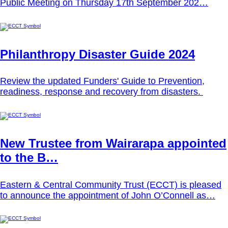
Public Meeting on Thursday 17th September 202…
Philanthropy Disaster Guide 2024
Review the updated Funders' Guide to Prevention,
readiness, response and recovery from disasters.
New Trustee from Wairarapa appointed
to the B…
Eastern & Central Community Trust (ECCT) is pleased
to announce the appointment of John O’Connell as…