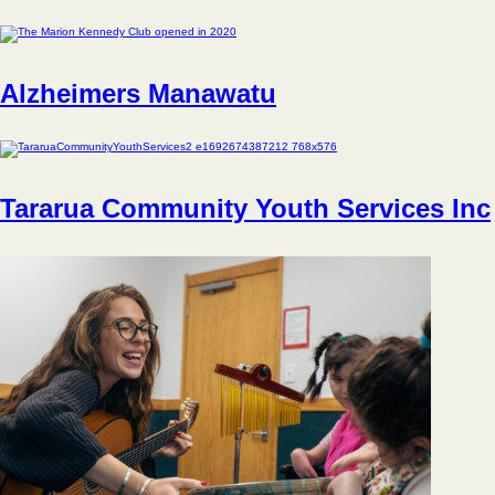
Alzheimers Manawatu
Tararua Community Youth Services Inc