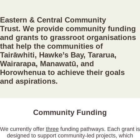
Eastern & Central Community
Trust.
We provide community funding
and grants to grassroot organisations
that help the communities of
Tairāwhiti, Hawke’s Bay, Tararua,
Wairarapa, Manawatū, and
Horowhenua to achieve their goals
and aspirations.
Community Funding
We currently offer
three
funding pathways. Each grant is
designed to support community-led projects, which